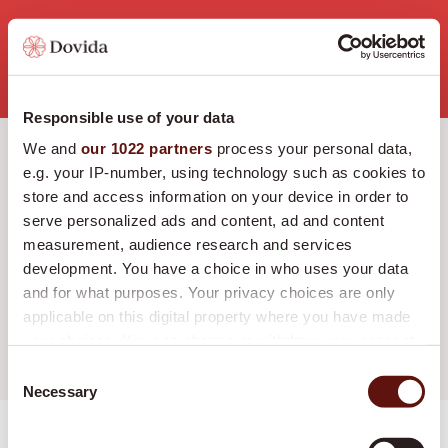
Job Openings
Responsible use of your data
We and
our 1022 partners
process your personal data,
e.g. your IP-number, using technology such as cookies to
RADIUS
LOCATIE
store and access information on your device in order to
serve personalized ads and content, ad and content
measurement, audience research and services
FUNCTIE
development. You have a choice in who uses your data
and for what purposes. Your privacy choices are only
applicable on this digital property where you have made
your choices. You can change or withdraw your consent
Alle selecties wissen
any time from the Cookie Declaration or by clicking on
Consent
the Privacy trigger icon.
Necessary
Selection
If you allow, we would also like to:
Medewerker Zorg en Welzijn - Utrecht
Weergeven